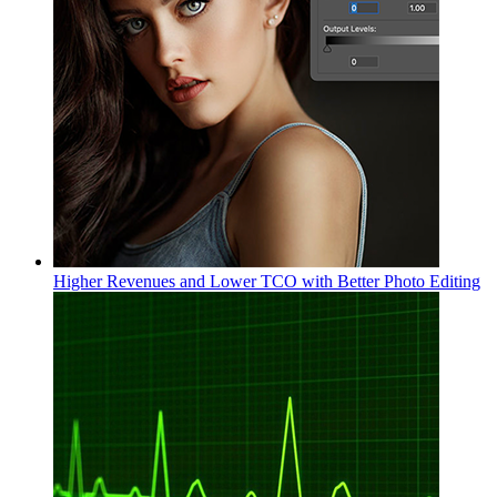
Higher Revenues and Lower TCO with Better Photo Editing