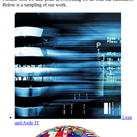
Below is a sampling of our work.
Lean
and Agile IT