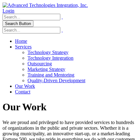
Login
Search Button
Home
Services
Technology Strategy
Technology Integration
Outsourcing
Marketing Strategy
Training and Mentoring
Quality-Driven Development
Our Work
Contact
Our Work
We are proud and privileged to have provided services to hundreds
of organizations in the public and private sectors. Whether it is a
growing municipality, an innovative start-up, or a market-leading
Fortune 500, we take pride in everything we do with our customers.