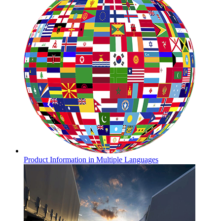
Product Information in Multiple Languages