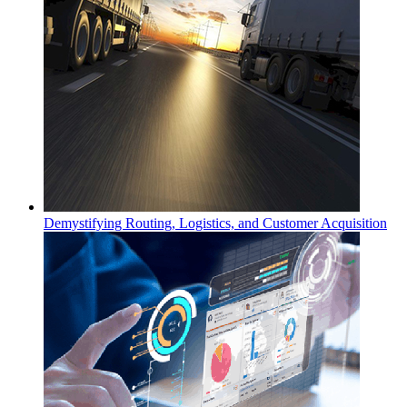
Demystifying Routing, Logistics, and Customer Acquisition