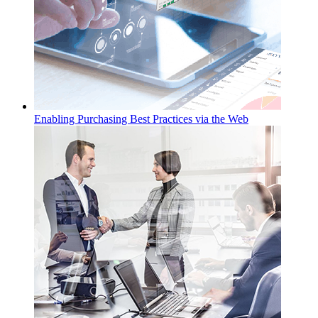
Enabling Purchasing Best Practices via the Web