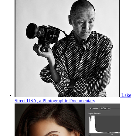
Lake
Street USA, a Photographic Documentary