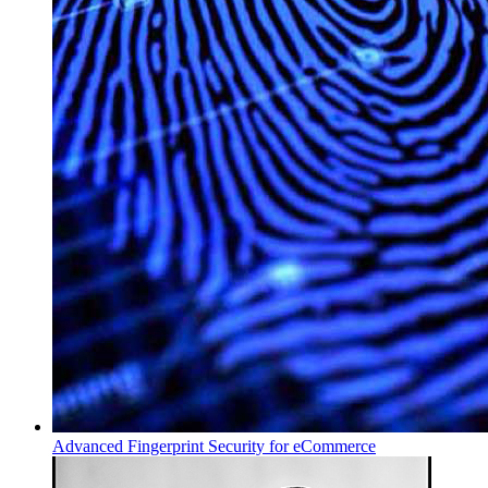
Advanced Fingerprint Security for eCommerce