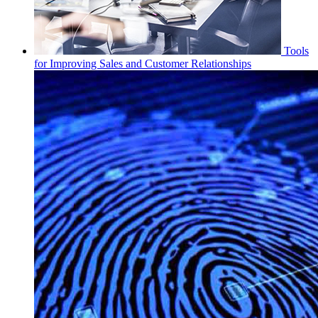
Tools
for Improving Sales and Customer Relationships